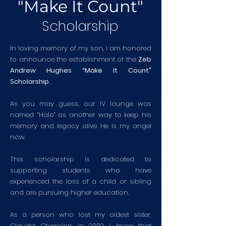
"Make It Count"
Scholarship
In loving memory of my son, I am honored
to announce the establishment of the
Zeb
Andrew Hughes “Make It Count”
Scholarship.
As you may guess, our IV lounge was
named “Halo” as another way to keep his
memory and legacy alive. He is my angel
now.
This scholarship is dedicated to
supporting students who have
experienced the loss of a child or sibling
and are pursuing higher education.
As a person who lost my oldest sister,
Claudel Chassion, in 2002, I know that