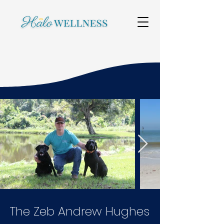
The Zeb Andrew Hughes