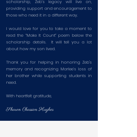
scholarship, Zeb’s legacy will live on,
providing support and encouragement to
those who need it in a different way.
I would love for you to take a moment to
read the “Make It Count” poem below the
scholarship details. It will tell you a lot
about how my son lived.
Thank you for helping in honoring Zeb's
memory and recognizing Marlee’s loss of
her brother while supporting students in
need.
With heartfelt gratitude,
Sharon Chassion Hughes