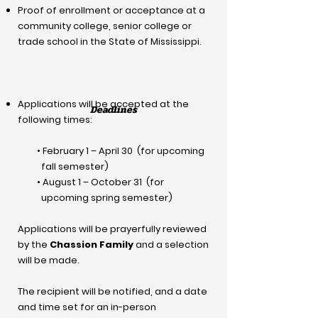
Proof of enrollment or acceptance at a
community college, senior college or
trade school in the State of Mississippi.
Applications will be accepted at the
Deadlines
following times:
• February 1 – April 30 (for upcoming
fall semester)
• August 1 – October 31 (for
upcoming spring semester)
Applications will be prayerfully reviewed
by the
Chassion Family
and a selection
will be made.
The recipient will be notified, and a date
and time set for an in-person