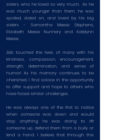
sisters, who he loved so very much. As he
was much younger than them, he was
spoiled, doted on, and loved by his big
sisters - Samantha Meese Stephens,
Elizabeth Meese Nunnery and Katelynn
Meese.
Zeb touched the lives of many with his
kindness, compassion, encouragement,
strength, determination, and sense of
humor! As his memory continues to be
cherished, I find solace in the opportunity
to offer support and hope to others who
have faced similar challenges.
He was always one of the first to notice
when someone was down and would
stop anything he was doing to lift
someone up, defend them from a bully or
lend a hand. I believe that through this