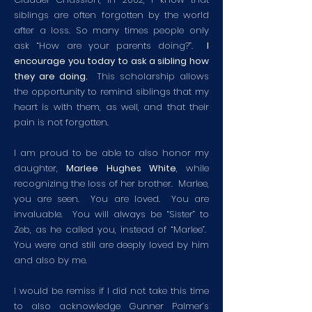
siblings are often forgotten by the world
after a loss. So many times people only
ask “How are your parents doing?”.
I
encourage you today to ask a sibling how
they are doing.
This scholarship allows
the opportunity to remind siblings that my
heart is with them, as well, and that their
pain is not forgotten.
I am proud to be able to also honor my
daughter,
Marlee Hughes White
, while
recognizing the loss of her brother. Marlee,
you are seen. You are loved. You are
invaluable. You will always be “Sister” to
Zeb, as he called you, instead of “Marlee”.
You were and still are deeply loved by him
and also by me.
I would be remiss if I did not take this time
to also acknowledge Gunner Palmer’s