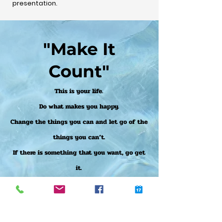
presentation.
"Make It
Count"
This is your life.
Do what makes you happy.
Change the things you can and let go of the
things you can’t.
If there is something that you want, go get
it.
If you have a dream, follow it.
Don’t let fear hold you back.
Trust your instincts and believe in yourself,