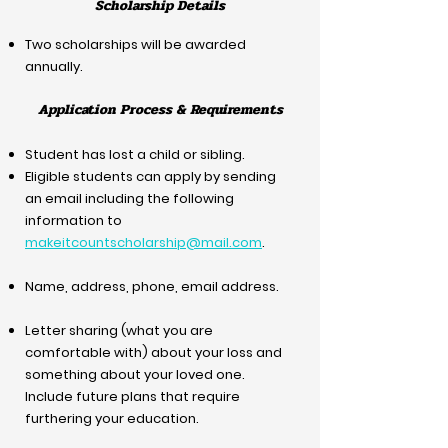
Scholarship Details
Two scholarships will be awarded
annually.​
Application Process & Requirements
Student has lost a child or sibling.
Eligible students can apply by sending
an email including the following
information to
makeitcountscholarship@mail.com
.
Name, address, phone, email address.
Letter sharing (what you are
comfortable with) about your loss and
something about your loved one.
Include future plans that require
furthering your education.